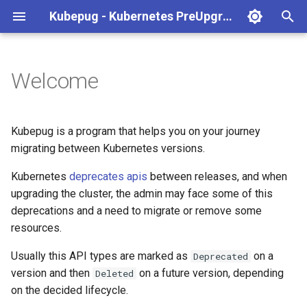
Kubepug - Kubernetes PreUpgrade API Deprecation checker
T
y
Welcome
Quick start
p
e
Features
Kubepug is a program that helps you on your journey
t
migrating between Kubernetes versions.
How it works?
o
Kubernetes
deprecates apis
between releases, and when
Acknowledges
upgrading the cluster, the admin may face some of this
s
deprecations and a need to migrate or remove some
t
resources.
a
Usually this API types are marked as
on a
Deprecated
r
version and then
on a future version, depending
Deleted
on the decided lifecycle.
t