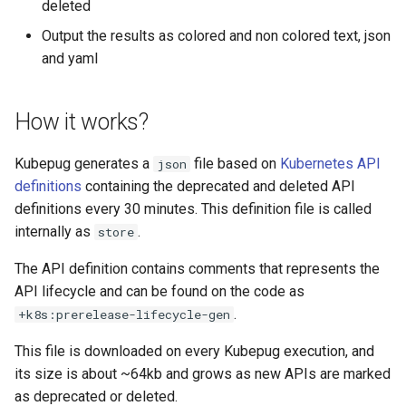
deleted
Output the results as colored and non colored text, json
and yaml
How it works?
Kubepug generates a
file based on
Kubernetes API
json
definitions
containing the deprecated and deleted API
definitions every 30 minutes. This definition file is called
internally as
.
store
The API definition contains comments that represents the
API lifecycle and can be found on the code as
.
+k8s:prerelease-lifecycle-gen
This file is downloaded on every Kubepug execution, and
its size is about ~64kb and grows as new APIs are marked
as deprecated or deleted.