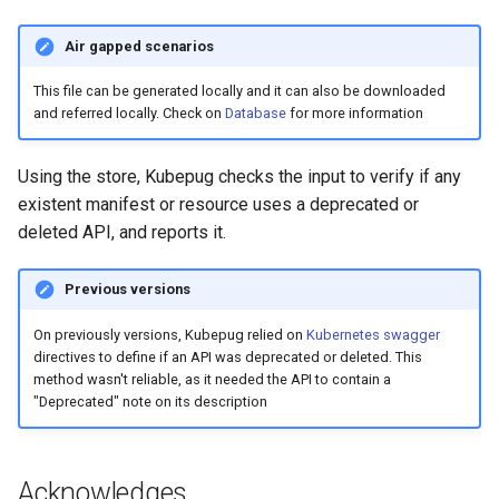
Air gapped scenarios
This file can be generated locally and it can also be downloaded
and referred locally. Check on
Database
for more information
Using the store, Kubepug checks the input to verify if any
existent manifest or resource uses a deprecated or
deleted API, and reports it.
Previous versions
On previously versions, Kubepug relied on
Kubernetes swagger
directives to define if an API was deprecated or deleted. This
method wasn't reliable, as it needed the API to contain a
"Deprecated" note on its description
Acknowledges