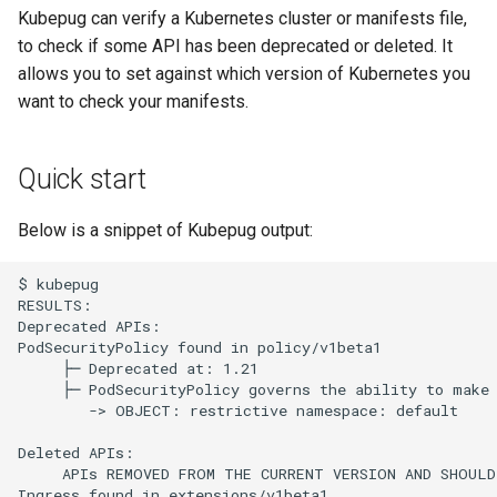
s
Kubepug can verify a Kubernetes cluster or manifests file,
to check if some API has been deprecated or deleted. It
e
allows you to set against which version of Kubernetes you
a
want to check your manifests.
r
Quick start
c
h
Below is a snippet of Kubepug output:
i
$ kubepug

n
RESULTS:

Deprecated APIs:

g
PodSecurityPolicy found in policy/v1beta1

     ├─ Deprecated at: 1.21

     ├─ PodSecurityPolicy governs the ability to make 
        -> OBJECT: restrictive namespace: default

Deleted APIs:

     APIs REMOVED FROM THE CURRENT VERSION AND SHOULD
Ingress found in extensions/v1beta1
