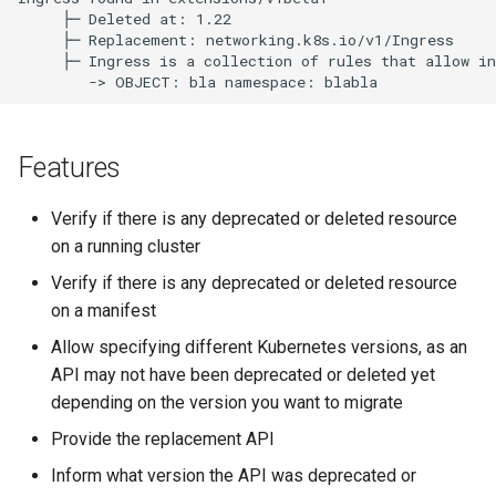
     ├─ Deleted at: 1.22

     ├─ Replacement: networking.k8s.io/v1/Ingress

     ├─ Ingress is a collection of rules that allow in
Features
Verify if there is any deprecated or deleted resource
on a running cluster
Verify if there is any deprecated or deleted resource
on a manifest
Allow specifying different Kubernetes versions, as an
API may not have been deprecated or deleted yet
depending on the version you want to migrate
Provide the replacement API
Inform what version the API was deprecated or